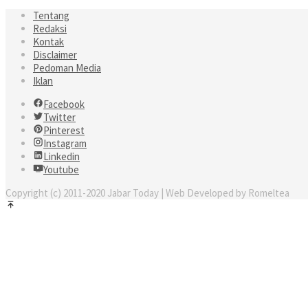
Tentang
Redaksi
Kontak
Disclaimer
Pedoman Media
Iklan
Facebook
Twitter
Pinterest
Instagram
Linkedin
Youtube
Copyright (c) 2011-2020 Jabar Today | Web Developed by Romeltea