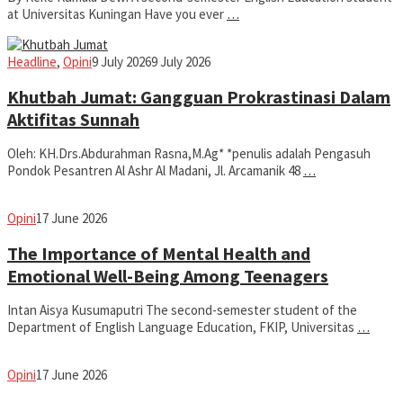
at Universitas Kuningan Have you ever
…
Iman
Headline
,
Opini
9 July 2026
9 July 2026
Khutbah Jumat: Gangguan Prokrastinasi Dalam
Aktifitas Sunnah
Oleh: KH.Drs.Abdurahman Rasna,M.Ag* *penulis adalah Pengasuh
Pondok Pesantren Al Ashr Al Madani, Jl. Arcamanik 48
…
fathiyya
Opini
17 June 2026
The Importance of Mental Health and
Emotional Well-Being Among Teenagers
Intan Aisya Kusumaputri The second-semester student of the
Department of English Language Education, FKIP, Universitas
…
fathiyya
Opini
17 June 2026