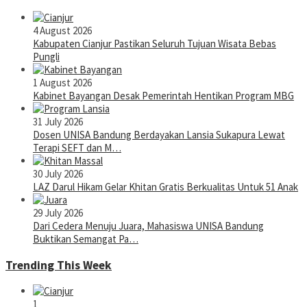
4 August 2026
Kabupaten Cianjur Pastikan Seluruh Tujuan Wisata Bebas
Pungli
1 August 2026
Kabinet Bayangan Desak Pemerintah Hentikan Program MBG
31 July 2026
Dosen UNISA Bandung Berdayakan Lansia Sukapura Lewat
Terapi SEFT dan M…
30 July 2026
LAZ Darul Hikam Gelar Khitan Gratis Berkualitas Untuk 51 Anak
29 July 2026
Dari Cedera Menuju Juara, Mahasiswa UNISA Bandung
Buktikan Semangat Pa…
Trending This Week
1