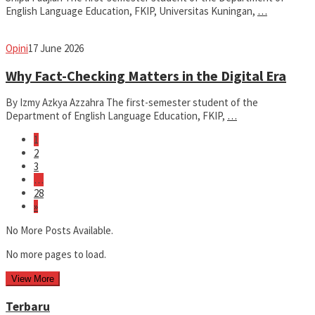
English Language Education, FKIP, Universitas Kuningan,
…
fathiyya
Opini
17 June 2026
Why Fact-Checking Matters in the Digital Era
By Izmy Azkya Azzahra The first-semester student of the
Department of English Language Education, FKIP,
…
1
2
3
…
28
»
No More Posts Available.
No more pages to load.
View More
Terbaru