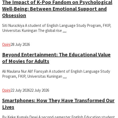
The Impact of K-Pop Fandom on Psychological
Well-Being: Between Emotional Support and
Obsession
Siti Nurazkiya A student of English Language Study Program, FKIP,
Universitas Kuningan The global rise
…
fathiyya
Opini
28 July 2026
Beyond Entertainment: The Educational Value
of Movies for Adults
Ali Maulana Nur Alif Fiansyah A student of English Language Study
Program, FKIP, Universitas Kuningan
…
fathiyya
Opini
22 July 2026
22 July 2026
Smartphones: How They Have Transformed Our
Lives
By Keke Kumala Dewi A second-semester English Education student