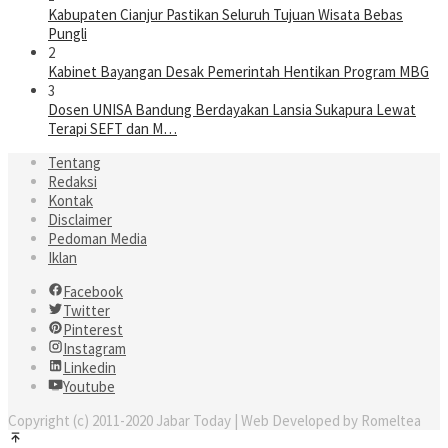
Kabupaten Cianjur Pastikan Seluruh Tujuan Wisata Bebas
Pungli
2
Kabinet Bayangan Desak Pemerintah Hentikan Program MBG
3
Dosen UNISA Bandung Berdayakan Lansia Sukapura Lewat
Terapi SEFT dan M…
Tentang
Redaksi
Kontak
Disclaimer
Pedoman Media
Iklan
Facebook
Twitter
Pinterest
Instagram
Linkedin
Youtube
Copyright (c) 2011-2020 Jabar Today | Web Developed by Romeltea