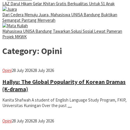
LAZ Darul Hikam Gelar Khitan Gratis Berkualitas Untuk 51 Anak
Dari Cedera Menuju Juara, Mahasiswa UNISA Bandung Buktikan
Semangat Pantang Menyerah
Mahasiswa UNISA Bandung Tawarkan Solusi Sosial Lewat Pameran
Projek MKWK
Category:
Opini
fathiyya
Opini
28 July 2026
28 July 2026
Hallyu: The Global Popularity of Korean Dramas
(K-drama)
Kanita Shafwah A student of English Language Study Program, FKIP,
Universitas Kuningan Over the past
…
fathiyya
Opini
28 July 2026
28 July 2026