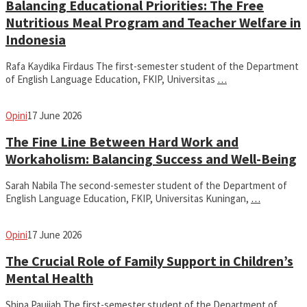
Balancing Educational Priorities: The Free
Nutritious Meal Program and Teacher Welfare in
Indonesia
Rafa Kaydika Firdaus The first-semester student of the Department
of English Language Education, FKIP, Universitas
…
fathiyya
Opini
17 June 2026
The Fine Line Between Hard Work and
Workaholism: Balancing Success and Well-Being
Sarah Nabila The second-semester student of the Department of
English Language Education, FKIP, Universitas Kuningan,
…
fathiyya
Opini
17 June 2026
The Crucial Role of Family Support in Children’s
Mental Health
Shipa Paujiah The first-semester student of the Department of