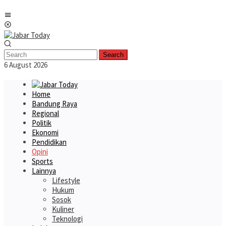
Skip
Mobile
to
Menu
content
Search
6 August 2026
Home
Bandung Raya
Regional
Politik
Ekonomi
Pendidikan
Opini
Sports
Lainnya
Lifestyle
Hukum
Sosok
Kuliner
Teknologi