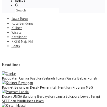
Indeks
Jawa Barat
Kota Bandung
Kuliner
Wisata
Katalisnet
RKSB Maja FM
Login
Headlines
Kabupaten Cianjur Pastikan Seluruh Tujuan Wisata Bebas Pungli
Kabinet Bayangan Desak Pemerintah Hentikan Program MBG
Dosen UNISA Bandung Berdayakan Lansia Sukapura Lewat Terapi
SEFT dan Mindfulness Islami