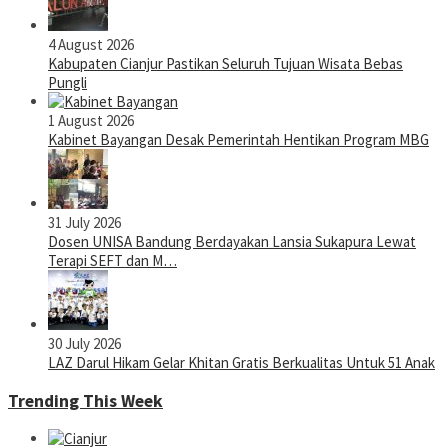
4 August 2026
Kabupaten Cianjur Pastikan Seluruh Tujuan Wisata Bebas
Pungli
1 August 2026
Kabinet Bayangan Desak Pemerintah Hentikan Program MBG
31 July 2026
Dosen UNISA Bandung Berdayakan Lansia Sukapura Lewat
Terapi SEFT dan M…
30 July 2026
LAZ Darul Hikam Gelar Khitan Gratis Berkualitas Untuk 51 Anak
Trending This Week