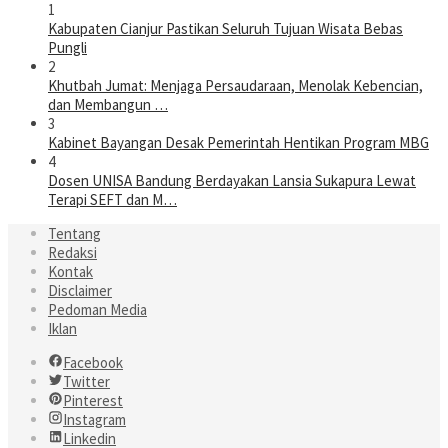
1
Kabupaten Cianjur Pastikan Seluruh Tujuan Wisata Bebas
Pungli
2
Khutbah Jumat: Menjaga Persaudaraan, Menolak Kebencian,
dan Membangun …
3
Kabinet Bayangan Desak Pemerintah Hentikan Program MBG
4
Dosen UNISA Bandung Berdayakan Lansia Sukapura Lewat
Terapi SEFT dan M…
Tentang
Redaksi
Kontak
Disclaimer
Pedoman Media
Iklan
Facebook
Twitter
Pinterest
Instagram
Linkedin