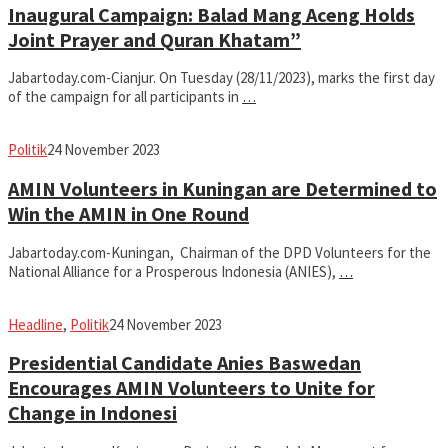
Inaugural Campaign: Balad Mang Aceng Holds
Joint Prayer and Quran Khatam”
Jabartoday.com-Cianjur. On Tuesday (28/11/2023), marks the first day
of the campaign for all participants in
…
fahruszf
Politik
24 November 2023
AMIN Volunteers in Kuningan are Determined to
Win the AMIN in One Round
Jabartoday.com-Kuningan, Chairman of the DPD Volunteers for the
National Alliance for a Prosperous Indonesia (ANIES),
…
fahruszf
Headline
,
Politik
24 November 2023
Presidential Candidate Anies Baswedan
Encourages AMIN Volunteers to Unite for
Change in Indonesi