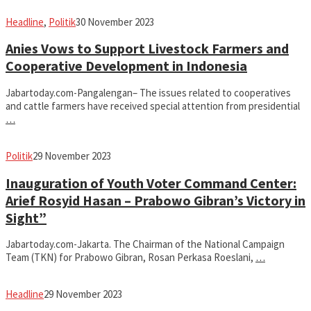
fahruszf
Headline
,
Politik
30 November 2023
Anies Vows to Support Livestock Farmers and
Cooperative Development in Indonesia
Jabartoday.com-Pangalengan– The issues related to cooperatives
and cattle farmers have received special attention from presidential
…
fahruszf
Politik
29 November 2023
Inauguration of Youth Voter Command Center:
Arief Rosyid Hasan – Prabowo Gibran’s Victory in
Sight”
Jabartoday.com-Jakarta. The Chairman of the National Campaign
Team (TKN) for Prabowo Gibran, Rosan Perkasa Roeslani,
…
fahruszf
Headline
29 November 2023