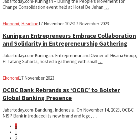
Jabartoday.com-Kuningan – During the People’s Movement for
Change Consolidation event held at Hotel De Jehan
…
fahruszf
Ekonomi
,
Headline
17 November 2023
17 November 2023
Kuningan Entrepreneurs Embrace Collaboration
and Solidarity in Entrepreneurship Gathering
Jabartoday.com-Kuningan. Entrepreneur and Owner of Hisana Group,
H. Tatang Suharta, hosted a gathering with small
…
fahruszf
Ekonomi
17 November 2023
OCBC Bank Rebrands as ‘OCBC’ to Bolster
Global Banking Presence
Jabartoday.com-Bandung, Indonesia. On November 14, 2023, OCBC
NISP Bank introduced its new brand and logo,
…
«
1
2