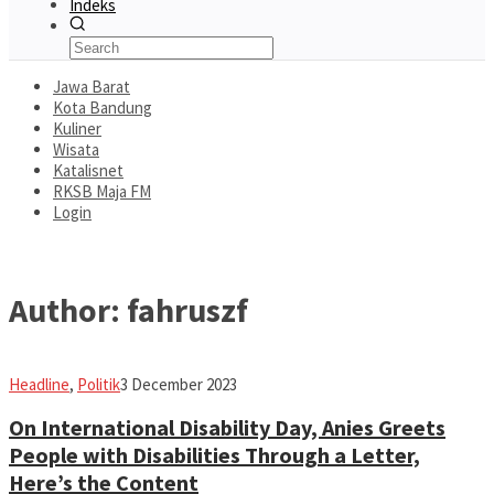
Indeks
Jawa Barat
Kota Bandung
Kuliner
Wisata
Katalisnet
RKSB Maja FM
Login
Author:
fahruszf
fahruszf
Headline
,
Politik
3 December 2023
On International Disability Day, Anies Greets
People with Disabilities Through a Letter,
Here’s the Content