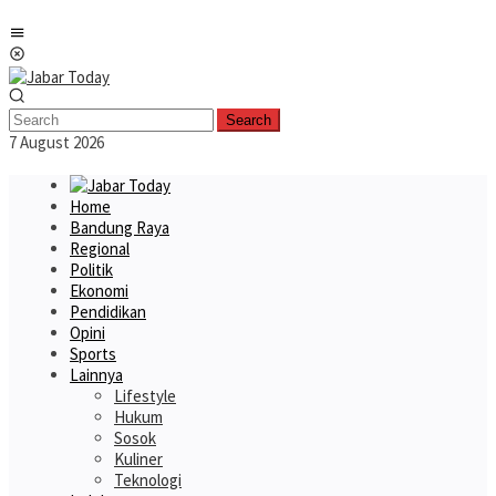
Skip
Mobile
to
Menu
content
Search
7 August 2026
Home
Bandung Raya
Regional
Politik
Ekonomi
Pendidikan
Opini
Sports
Lainnya
Lifestyle
Hukum
Sosok
Kuliner
Teknologi