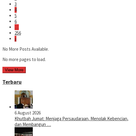
3
4
5
6
…
256
»
No More Posts Available.
No more pages to load.
View More
Terbaru
6 August 2026
Khutbah Jumat: Menjaga Persaudaraan, Menolak Kebencian,
dan Membangun …