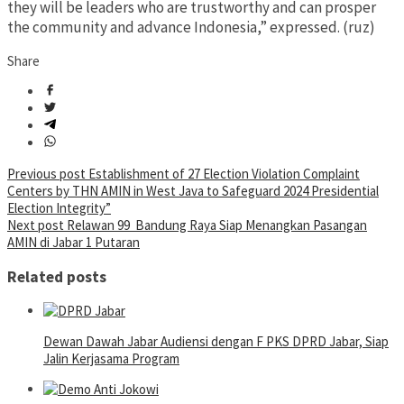
they will be leaders who are trustworthy and can prosper
the community and advance Indonesia,” expressed. (ruz)
Share
Post
Previous post
Establishment of 27 Election Violation Complaint
Centers by THN AMIN in West Java to Safeguard 2024 Presidential
navigation
Election Integrity”
Next post
Relawan 99 Bandung Raya Siap Menangkan Pasangan
AMIN di Jabar 1 Putaran
Related posts
Dewan Dawah Jabar Audiensi dengan F PKS DPRD Jabar, Siap
Jalin Kerjasama Program