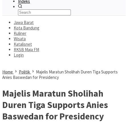
Indeks
Jawa Barat
Kota Bandung
Kuliner
Wisata
Katalisnet
RKSB Maja FM
Login
Home
Politik
Majelis Maratun Sholihah Duren Tiga Supports
Anies Baswedan for Presidency
Majelis Maratun Sholihah
Duren Tiga Supports Anies
Baswedan for Presidency