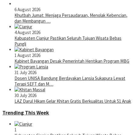
6 August 2026
Khutbah Jumat: Menjaga Persaudaraan, Menolak Kebencian,
dan Membangun …
4 August 2026
Kabupaten Cianjur Pastikan Seluruh Tujuan Wisata Bebas
Pungli
1 August 2026
Kabinet Bayangan Desak Pemerintah Hentikan Program MBG
31 July 2026
Dosen UNISA Bandung Berdayakan Lansia Sukapura Lewat
Terapi SEFT dan M…
30 July 2026
LAZ Darul Hikam Gelar Khitan Gratis Berkualitas Untuk 51 Anak
Trending This Week
1