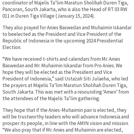
coordinator of Majelis Ta’lim Maratun Sholihah Duren Tiga,
Pancoran, South Jakarta, who is also the Head of RT 03 RW
011 in Duren Tiga Village (January 15, 2024).
They also prayed for Anies Baswedan and Muhaimin Iskandar
to beelected as the President and Vice President of the
Republic of Indonesia in the upcoming 2024 Presidential
Election.
“We have received t-shirts and calendars from Mr. Anies
Baswedan and Mr. Muhaimin Iskandar from Pro Anies. We
hope they will be elected as the President and Vice
President of Indonesia,” said Ustazah Siti Julaeha, who led
the prayers at Majelis Ta’lim Maratun Sholihah Duren Tiga,
South Jakarta. This was met with a resounding ‘Amen’ from
the attendees of the Majelis Ta’lim gathering.
They hope that if the Anies-Muhaimin pair is elected, they
will be trustworthy leaders who will advance Indonesia and
prosper its people, in line with the AMIN vision and mission.
“We also pray that if Mr. Anies and Muhaimin are elected,