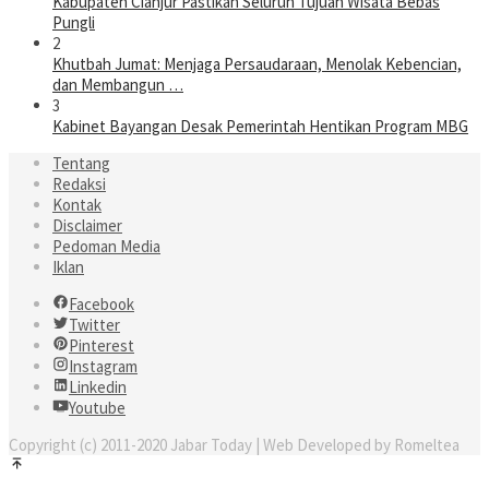
Kabupaten Cianjur Pastikan Seluruh Tujuan Wisata Bebas
Pungli
2
Khutbah Jumat: Menjaga Persaudaraan, Menolak Kebencian,
dan Membangun …
3
Kabinet Bayangan Desak Pemerintah Hentikan Program MBG
Tentang
Redaksi
Kontak
Disclaimer
Pedoman Media
Iklan
Facebook
Twitter
Pinterest
Instagram
Linkedin
Youtube
Copyright (c) 2011-2020 Jabar Today | Web Developed by Romeltea