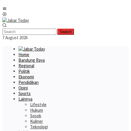
Skip
Mobile
to
Menu
content
Search
7 August 2026
Home
Bandung Raya
Regional
Politik
Ekonomi
Pendidikan
Opini
Sports
Lainnya
Lifestyle
Hukum
Sosok
Kuliner
Teknologi