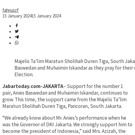
fahruszf
15 January 2024
15 January 2024
Majelis Ta’lim Maratun Sholihah Duren Tiga, South Jakar
Baswedan and Muhaimin Iskandar as they pray for their v
Election.
Jabartoday.com-JAKARTA
– Support for the number 1
pair, Anies Baswedan and Muhaimin Iskandar, continues to
grow. This time, the support came from the Majelis Ta’lim
Maratun Sholihah Duren Tiga, Pancoran, South Jakarta.
“We already know about Mr. Anies’s performance when he
was the Governor of DKI Jakarta. We strongly support him to
become the president of Indonesia,” said Mrs. Azizah, the