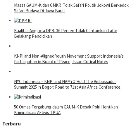
Massa GAUM-K dan GMKR Tolak Safari Politik Jokowi Berkedok
Safari Budaya Di Jawa Barat
Kualitas Anggota DPR, 36 Persen Tidak Cantumkan Latar
Belakang Pendidikan
KNPI and Non-Aligned Youth Movement Support Indonesia’s
Participation in Board of Peace, Issue Critical Notes
NYC Indonesia – KNPI and NAMYO Hold The Ambassador
Summit 2025 in Bogor: Road to 71st Asia Africa Conference
50 Ormas Tergabung dalam GAUM-K Desak Polri Hentikan
Kriminalisasi Aktivis TPUA
Terbaru