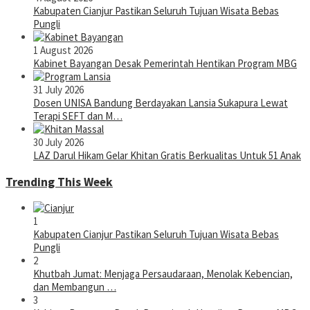
Kabupaten Cianjur Pastikan Seluruh Tujuan Wisata Bebas
Pungli
1 August 2026
Kabinet Bayangan Desak Pemerintah Hentikan Program MBG
31 July 2026
Dosen UNISA Bandung Berdayakan Lansia Sukapura Lewat
Terapi SEFT dan M…
30 July 2026
LAZ Darul Hikam Gelar Khitan Gratis Berkualitas Untuk 51 Anak
Trending This Week
1
Kabupaten Cianjur Pastikan Seluruh Tujuan Wisata Bebas
Pungli
2
Khutbah Jumat: Menjaga Persaudaraan, Menolak Kebencian,
dan Membangun …
3