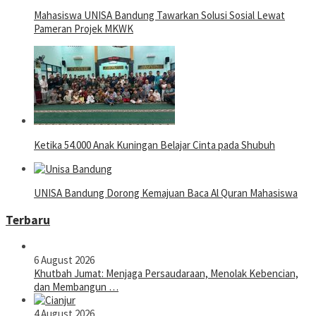
Mahasiswa UNISA Bandung Tawarkan Solusi Sosial Lewat
Pameran Projek MKWK
Ketika 54.000 Anak Kuningan Belajar Cinta pada Shubuh
UNISA Bandung Dorong Kemajuan Baca Al Quran Mahasiswa
Terbaru
6 August 2026
Khutbah Jumat: Menjaga Persaudaraan, Menolak Kebencian,
dan Membangun …
4 August 2026