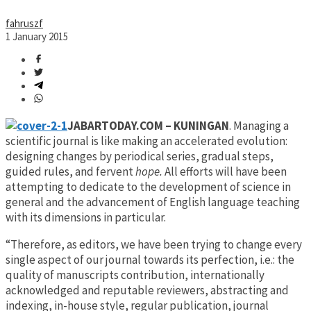
fahruszf
1 January 2015
JABARTODAY.COM – KUNINGAN
. Managing a
scientific journal is like making an accelerated evolution:
designing changes by periodical series, gradual steps,
guided rules, and fervent
hope
.
All efforts will have been
attempting to dedicate to the development of science in
general and the advancement of English language teaching
with its dimensions in particular.
“Therefore, as editors, we have been trying to change every
single aspect of our journal towards its perfection, i.e.: the
quality of manuscripts contribution, internationally
acknowledged and reputable reviewers, abstracting and
indexing, in-house style, regular publication, journal