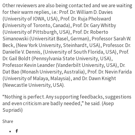
Other reviewers are also being contacted and we are waiting
for their warm replies, i.e.: Prof. Dr. William D. Davies
(University of IOWA, USA), Prof. Dr. Ruja Pholsward
(
University of Toronto, Canada), Prof. Dr. Gary Whitby
(University of Pittsburgh, USA), Prof. Dr. Roberto
Simanowski (Universität Basel, German), Professor Sarah W.
Beck, (New York University, Steinhardt, USA), Professor. Dr.
Danielle V. Dennis, (University of South Florida, USA), Prof.
Dr. Gail Boldt (Pennsylvania State University, USA),
Professor Kevin Leander (Vanderbilt University, USA), Dr.
Dat Bao (Monash University, Australia), Prof. Dr. Nevin Farida
(University of Malaya, Malaysia), and Dr. Dawn Knight
(Newcastle University, USA).
“Nothing is perfect. Any supporting feedbacks, suggestions
and even criticism are badly needed,” he said. (Asep
Supriadi)
Share