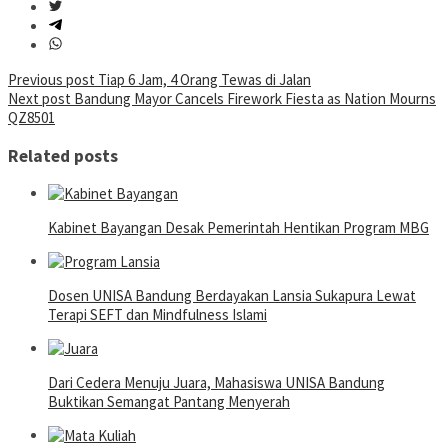
Post
Previous post
Tiap 6 Jam, 4 Orang Tewas di Jalan
Next post
Bandung Mayor Cancels Firework Fiesta as Nation Mourns
navigation
QZ8501
Related posts
Kabinet Bayangan Desak Pemerintah Hentikan Program MBG
Dosen UNISA Bandung Berdayakan Lansia Sukapura Lewat
Terapi SEFT dan Mindfulness Islami
Dari Cedera Menuju Juara, Mahasiswa UNISA Bandung
Buktikan Semangat Pantang Menyerah