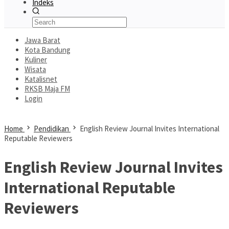
Indeks
Jawa Barat
Kota Bandung
Kuliner
Wisata
Katalisnet
RKSB Maja FM
Login
Home
Pendidikan
English Review Journal Invites International
Reputable Reviewers
English Review Journal Invites
International Reputable
Reviewers