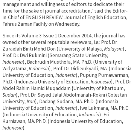
management and willingness of editors to dedicate their
time for the sake of journal accreditation,” said the Editor-
in-Chief of ENGLISH REVIEW: Journal of English Education,
Fahrus Zaman Fadhly on Wednesday.
Since its Volume 3 Issue 1 December 2014, the journal has
owned other several reputable reviewers, i.e.: Prof. Dr.
Zuraidah Binti Mohd Don (University of Malaya,
Malaysia
),
Prof. Dr. Dwi Rukmini (Semarang State Universit
y,
Indonesia
), Bachrudin Musthofa, MA. Ph.D. (University of
Widyatama,
Indonesia
), Prof. Dr. Didi Sukyadi, MA. (Indonesia
University of Education,
Indonesia
), Pupung Purnawarman,
Ph.D. (Indonesia University of Education,
Indonesia
), Prof. Dr.
Abdel Rahim Hamid Muqaddam
(
University of Khartoum,
Sudan
), Prof. Dr. Seyed Jalal Abdolmanafi-Rokni (Golestan
University,
Iran
), Dadang Sudana, MA. Ph.D. (Indonesia
University of Education,
Indonesia
), Iwa Lukmana, MA. Ph.D.
(Indonesia University of Education,
Indonesia
), Eri
Kurniawan, MA. Ph.D. (Indonesia University of Education,
Indonesia
).