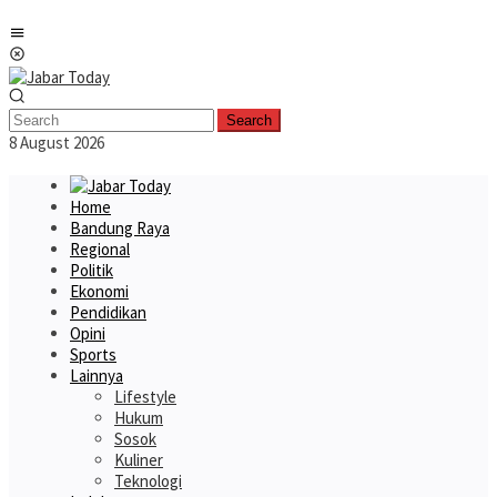
Skip
Mobile
to
Menu
content
Search
8 August 2026
Home
Bandung Raya
Regional
Politik
Ekonomi
Pendidikan
Opini
Sports
Lainnya
Lifestyle
Hukum
Sosok
Kuliner
Teknologi