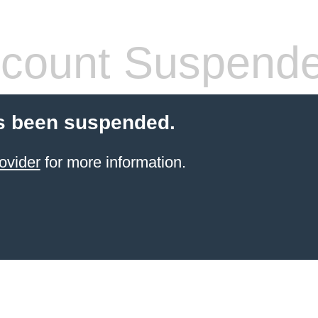
count Suspend
s been suspended.
ovider
for more information.