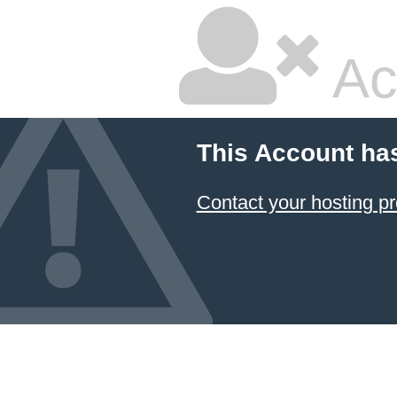
Ac
This Account ha
Contact your hosting pr